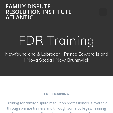
Skip
FAMILY DISPUTE
to
RESOLUTION INSTITUTE
content
ATLANTIC
FDR Training
Newfoundland & Labrador | Prince Edward Island
| Nova Scotia | New Brunswick
FDR TRAINING
Training for family dispute resolution professionals is available
through private trainers and through some colleges. Training