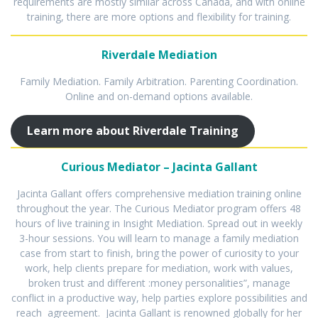
requirements are mostly similar across Canada, and with online
training, there are more options and flexibility for training.
Riverdale Mediation
Family Mediation. Family Arbitration. Parenting Coordination.
Online and on-demand options available.
Learn more about Riverdale Training
Curious Mediator – Jacinta Gallant
Jacinta Gallant offers comprehensive mediation training online
throughout the year. The Curious Mediator program offers 48
hours of live training in Insight Mediation. Spread out in weekly
3-hour sessions. You will learn to manage a family mediation
case from start to finish, bring the power of curiosity to your
work, help clients prepare for mediation, work with values,
broken trust and different :money personalities”, manage
conflict in a productive way, help parties explore possibilities and
reach agreement. Jacinta Gallant is renowned globally for her