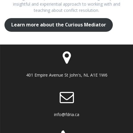
insightful and experiential approach to working with and
teaching about conflict resolution.
Learn more about the Curious Mediator
401 Empire Avenue St John's, NL A1E 1W6
info@fdria.ca