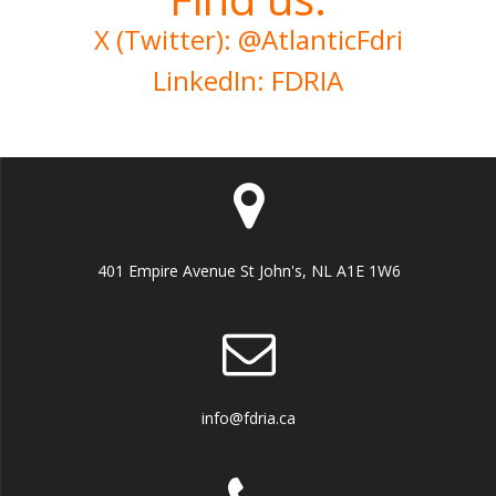
X (Twitter): @AtlanticFdri
LinkedIn: FDRIA
401 Empire Avenue St John's, NL A1E 1W6
info@fdria.ca