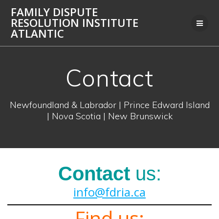
Skip
FAMILY DISPUTE
to
RESOLUTION INSTITUTE
content
ATLANTIC
Contact
Newfoundland & Labrador | Prince Edward Island
| Nova Scotia | New Brunswick
Contact
us:
info@fdria.ca
Find us: